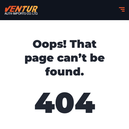
Oops! That
page can’t be
found.
404