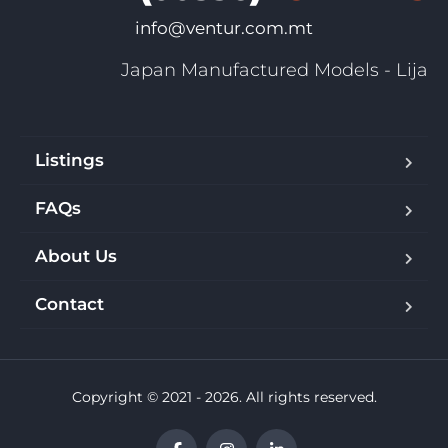
info@ventur.com.mt
Japan Manufactured Models - Lija
Listings
FAQs
About Us
Contact
Copyright © 2021 - 2026. All rights reserved.