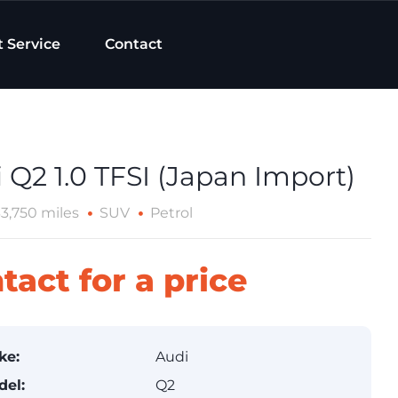
t Service
Contact
 Q2 1.0 TFSI (Japan Import)
33,750 miles
SUV
Petrol
tact for a price
ke:
Audi
del:
Q2