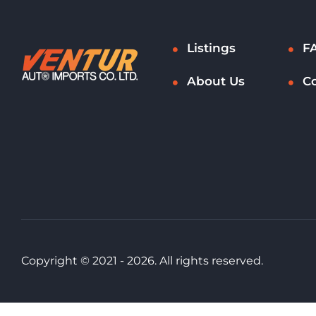
Listings
F
About Us
C
Copyright © 2021 - 2026. All rights reserved.