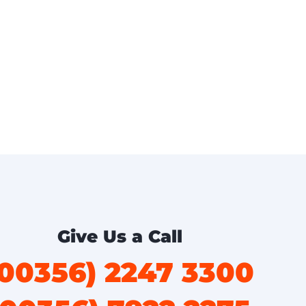
Give Us a Call
(00356) 2247 3300