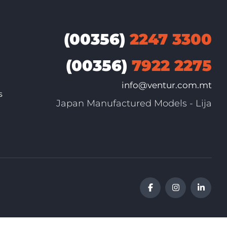
(00356)
2247 3300
(00356)
7922 2275
info@ventur.com.mt
s
Japan Manufactured Models - Lija