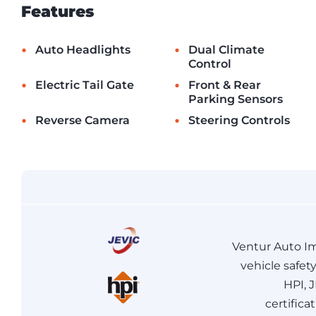
Features
•
•
Auto Headlights
Dual Climate
Control
•
•
Electric Tail Gate
Front & Rear
Parking Sensors
•
•
Reverse Camera
Steering Controls
Ventur Auto Im
vehicle safet
HPI, 
certifica