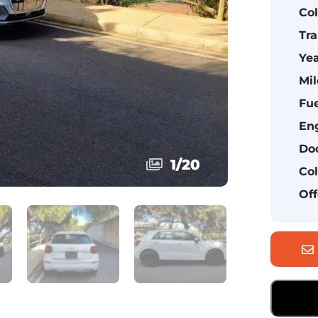
Col
Tra
Yea
Mil
Fue
Eng
Doo
1
1
/
/
20
20
Col
Off