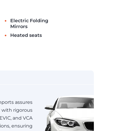
•
Electric Folding
Mirrors
•
Heated seats
ports assures
y with rigorous
JEVIC, and VCA
tions, ensuring