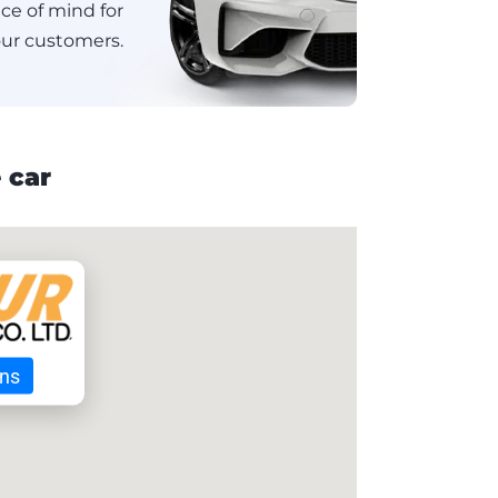
e of mind for
ur customers.
 car
ons