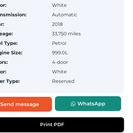
or:
White
nsmission:
Automatic
r:
2018
eage:
33,750 miles
l Type:
Petrol
ine Size:
999.0L
rs:
4-door
or:
White
er Type:
Reserved
WhatsApp
Send message
Print PDF