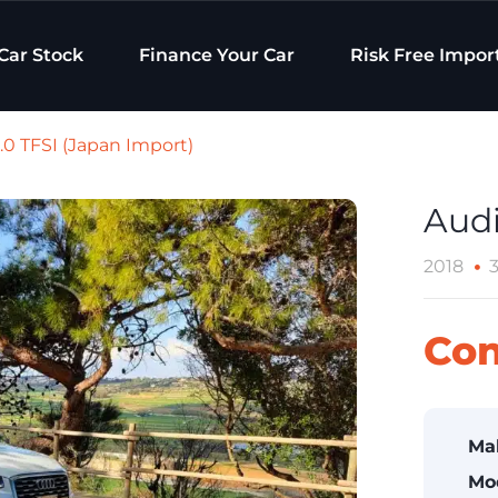
Car Stock
Finance Your Car
Risk Free Impor
.0 TFSI (Japan Import)
Audi
2018
Con
Ma
Mo