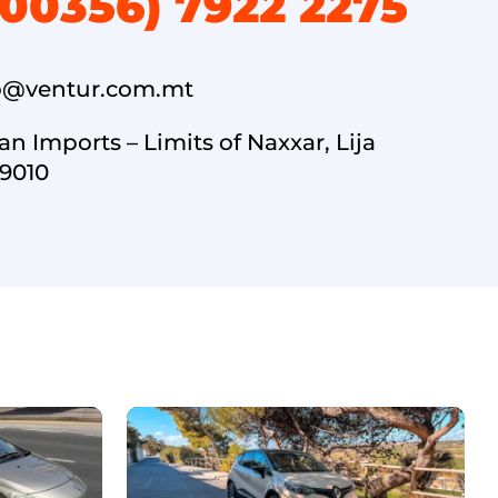
(00356) 7922 2275
o@ventur.com.mt
an Imports – Limits of Naxxar, Lija
9010