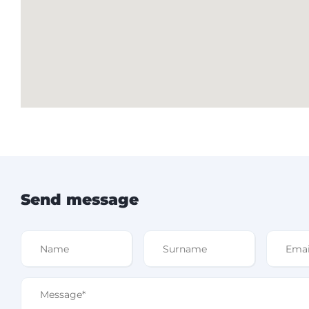
Send message