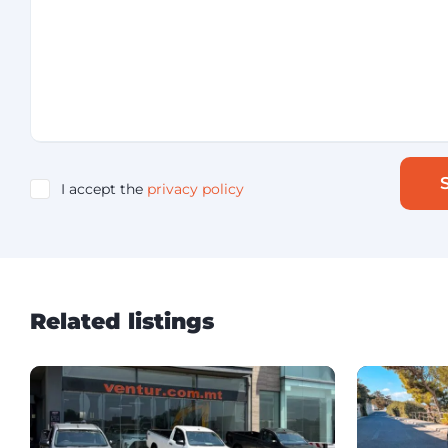
I accept the
privacy policy
Related listings