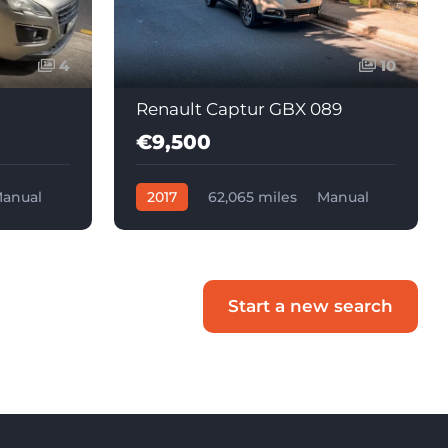
4
10
Renault Captur GBX 089
€9,500
anual
2017
62,065 miles
Manual
Diesel
Start a new search