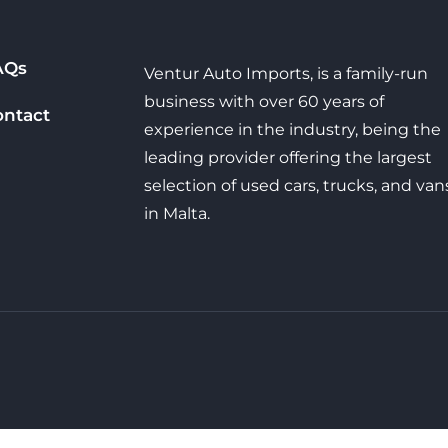
AQs
Ventur Auto Imports, is a family-run
business with over 60 years of
ontact
experience in the industry, being the
leading provider offering the largest
selection of used cars, trucks, and van
in Malta.