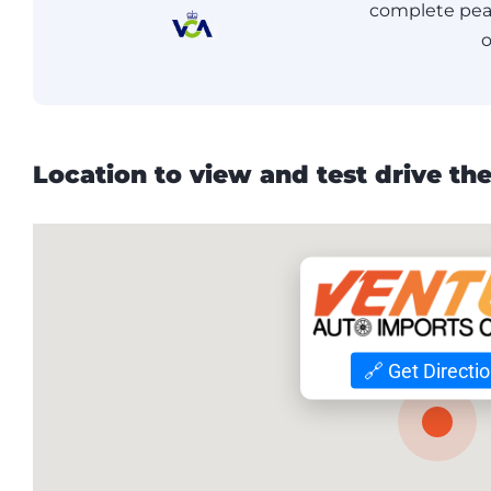
complete peac
o
Location to view and test drive the
🔗 Get Directi