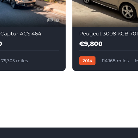
10
 Captur ACS 464
Peugeot 3008 KCB 701
0
€9,800
75,305 miles
2014
114,168 miles
M
c
Diesel
Diesel