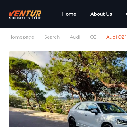
Home
About Us
Homepage
Search
Audi
Q2
Audi Q2 1