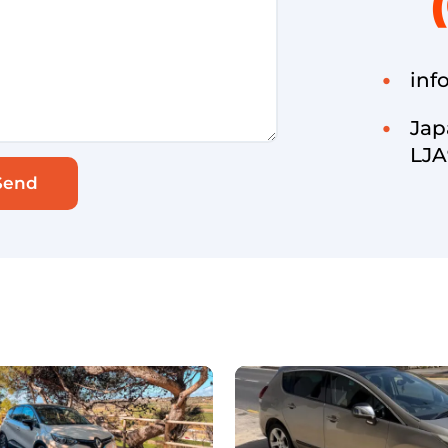
inf
Jap
LJA
Send