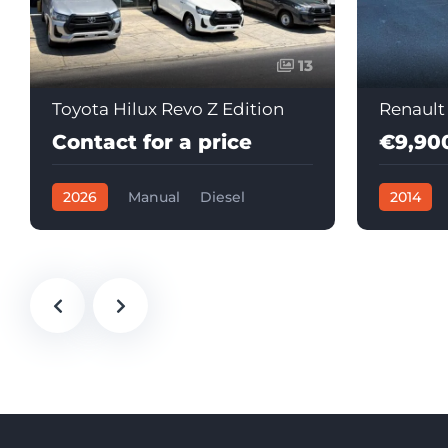
13
Toyota Hilux Revo Z Edition
Renault
Contact for a price
€9,90
2026
Manual
Diesel
2014
Automati