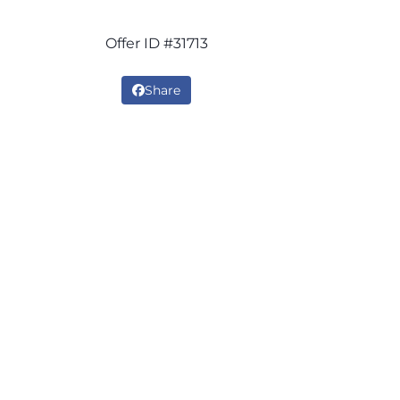
Offer ID #31713
Share