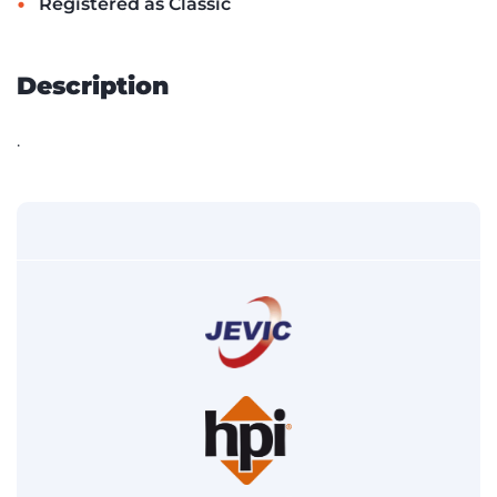
•
Registered as Classic
Description
.