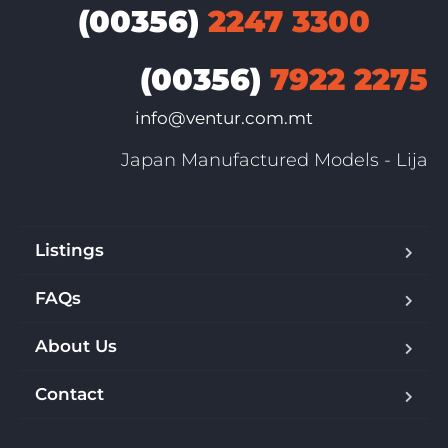
(00356)
2247 3300
(00356)
7922 2275
info@ventur.com.mt
Japan Manufactured Models - Lija
Listings
FAQs
About Us
Contact