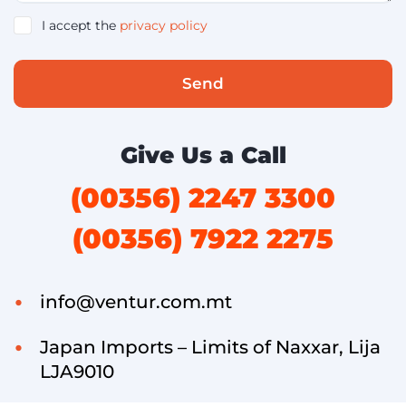
I accept the
privacy policy
Send
Give Us a Call
(00356) 2247 3300
(00356) 7922 2275
info@ventur.com.mt
Japan Imports – Limits of Naxxar, Lija
LJA9010