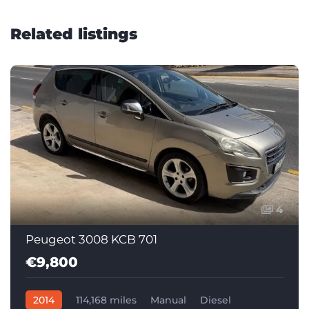
Related listings
4
Peugeot 3008 KCB 701
€9,800
2014
114,168 miles
Manual
Diesel