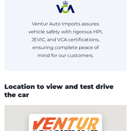
Ventur Auto Imports assures
vehicle safety with rigorous HPI,
JEVIC, and VCA certifications,
ensuring complete peace of
mind for our customers.
Location to view and test drive
the car