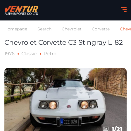
Homepage
Search
Chevrolet
Corvette
Chevr
Chevrolet Corvette C3 Stingray L-82
1976
Classic
Petrol
1
1
/
/
21
21