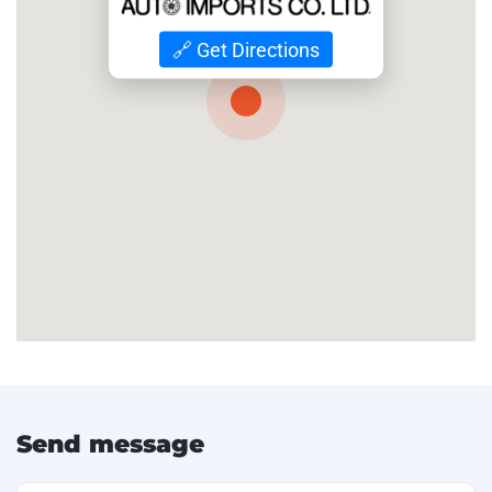
🔗 Get Directions
Send message