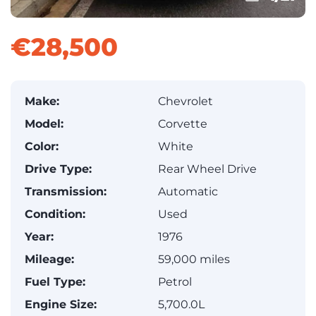
€28,500
Make:
Chevrolet
Model:
Corvette
Color:
White
Drive Type:
Rear Wheel Drive
Transmission:
Automatic
Condition:
Used
Year:
1976
Mileage:
59,000 miles
Fuel Type:
Petrol
Engine Size:
5,700.0L