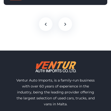
Ventur Auto Imports, is a family-run business
with over 60 years of experience in the
industry, being the leading provider offering
the largest selection of used cars, trucks, and
vans in Malta.