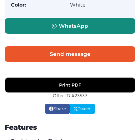
Color:
White
WhatsApp
Send message
Print PDF
Offer ID #23537
Share
Tweet
Features