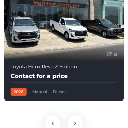
13
Toyota Hilux Revo Z Edition
Contact for a price
2026
Manual
Diesel