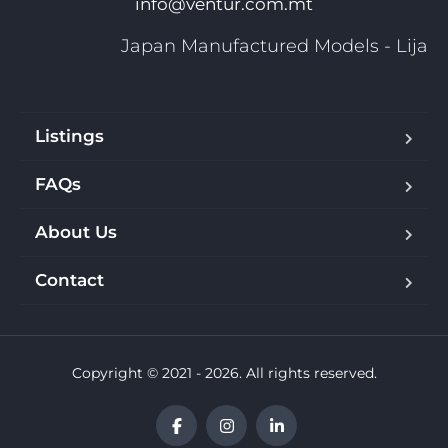
info@ventur.com.mt
Japan Manufactured Models - Lija
Listings
FAQs
About Us
Contact
Copyright © 2021 - 2026. All rights reserved.