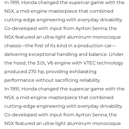
In 1991, Honda changed the supercar game with the
NSX, a mid-engine masterpiece that combined
cutting-edge engineering with everyday drivability.
Co-developed with input from Ayrton Senna, the
NSX featured an ultra-light aluminum monocoque
chassis—the first of its kind in a production car—
delivering exceptional handling and balance. Under
the hood, the 3.0L V6 engine with VTEC technology
produced 270 hp, providing exhilarating
performance without sacrificing reliability.
In 1991, Honda changed the supercar game with the
NSX, a mid-engine masterpiece that combined
cutting-edge engineering with everyday drivability.
Co-developed with input from Ayrton Senna, the
NSX featured an ultra-light aluminum monocoque