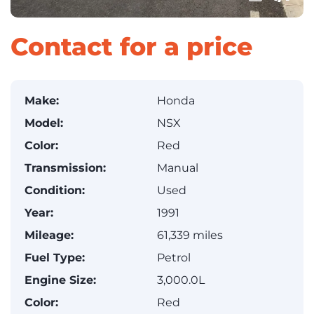
Contact for a price
Make:
Honda
Model:
NSX
Color:
Red
Transmission:
Manual
Condition:
Used
Year:
1991
Mileage:
61,339 miles
Fuel Type:
Petrol
Engine Size:
3,000.0L
Color:
Red