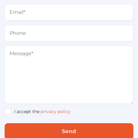
I accept the
privacy policy
Send