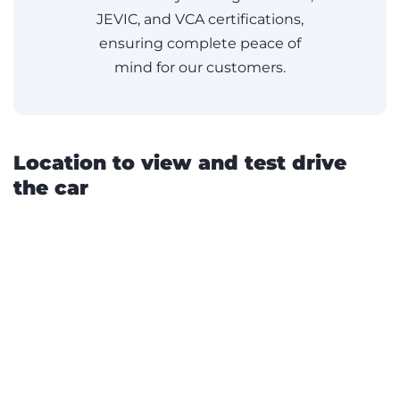
JEVIC, and VCA certifications,
ensuring complete peace of
mind for our customers.
Location to view and test drive
the car