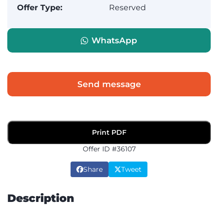
Offer Type:
Reserved
WhatsApp
Send message
Print PDF
Offer ID #36107
Share
Tweet
Description