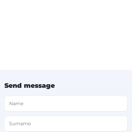
Send message