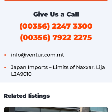
Give Us a Call
(00356) 2247 3300
(00356) 7922 2275
info@ventur.com.mt
Japan Imports – Limits of Naxxar, Lija
LJA9010
Related listings