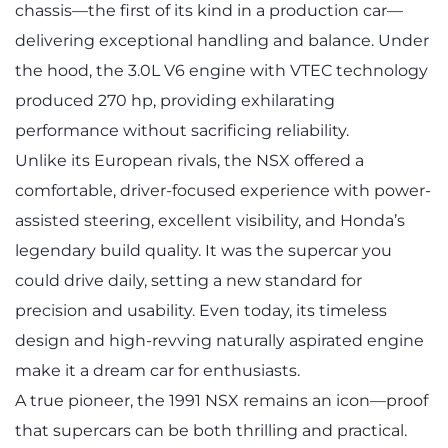
chassis—the first of its kind in a production car—
delivering exceptional handling and balance. Under
the hood, the 3.0L V6 engine with VTEC technology
produced 270 hp, providing exhilarating
performance without sacrificing reliability.
Unlike its European rivals, the NSX offered a
comfortable, driver-focused experience with power-
assisted steering, excellent visibility, and Honda’s
legendary build quality. It was the supercar you
could drive daily, setting a new standard for
precision and usability. Even today, its timeless
design and high-revving naturally aspirated engine
make it a dream car for enthusiasts.
A true pioneer, the 1991 NSX remains an icon—proof
that supercars can be both thrilling and practical.