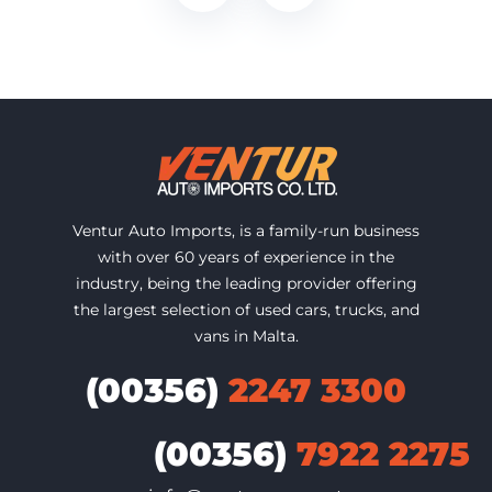
Ventur Auto Imports, is a family-run business
with over 60 years of experience in the
industry, being the leading provider offering
the largest selection of used cars, trucks, and
vans in Malta.
(00356)
2247 3300
(00356)
7922 2275