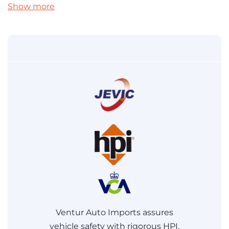
Show more
Ventur Auto Imports assures
vehicle safety with rigorous HPI,