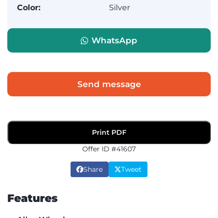
Color:
Silver
WhatsApp
Send message
Print PDF
Offer ID #41607
Share
Tweet
Features