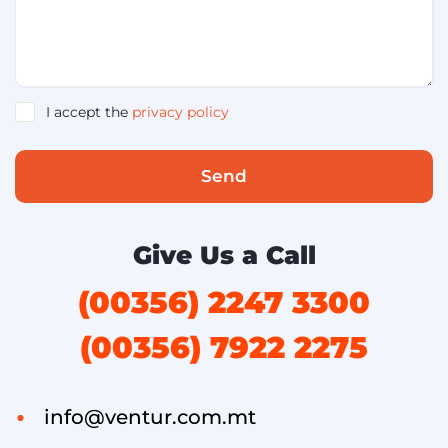
I accept the
privacy policy
Send
Give Us a Call
(00356) 2247 3300
(00356) 7922 2275
info@ventur.com.mt