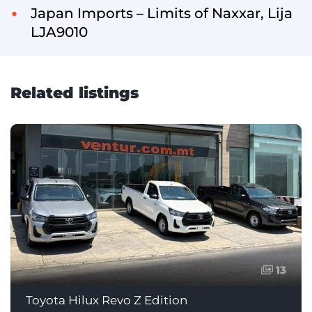
Japan Imports – Limits of Naxxar, Lija
LJA9010
Related listings
13
Toyota Hilux Revo Z Edition