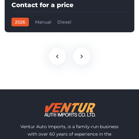
Contact for a price
2026
Manual
Diesel
Ventur Auto Imports, is a family-run business
with over 60 years of experience in the