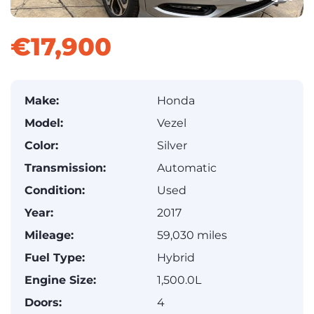
€17,900
Make:
Honda
Model:
Vezel
Color:
Silver
Transmission:
Automatic
Condition:
Used
Year:
2017
Mileage:
59,030 miles
Fuel Type:
Hybrid
Engine Size:
1,500.0L
Doors:
4