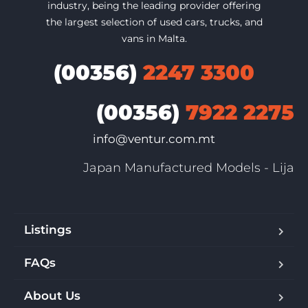
industry, being the leading provider offering
the largest selection of used cars, trucks, and
vans in Malta.
(00356)
2247 3300
(00356)
7922 2275
info@ventur.com.mt
Japan Manufactured Models - Lija
Listings
FAQs
About Us