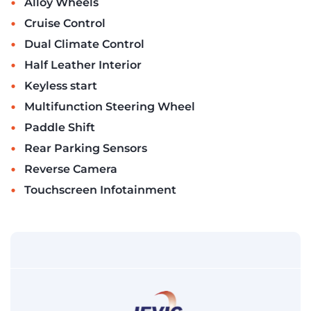
•
Alloy Wheels
•
Cruise Control
•
Dual Climate Control
•
Half Leather Interior
•
Keyless start
•
Multifunction Steering Wheel
•
Paddle Shift
•
Rear Parking Sensors
•
Reverse Camera
•
Touchscreen Infotainment