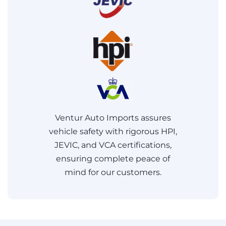
Ventur Auto Imports assures
vehicle safety with rigorous HPI,
JEVIC, and VCA certifications,
ensuring complete peace of
mind for our customers.