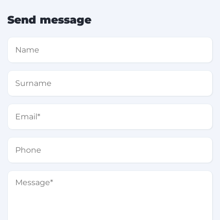
Send message