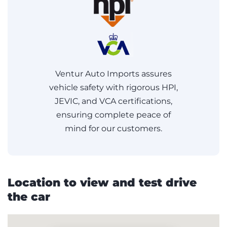
Ventur Auto Imports assures
vehicle safety with rigorous HPI,
JEVIC, and VCA certifications,
ensuring complete peace of
mind for our customers.
Location to view and test drive
the car