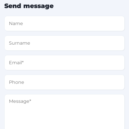
Send message