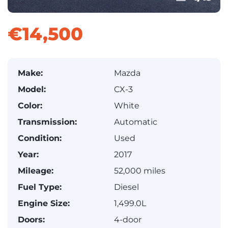
€14,500
Make:
Mazda
Model:
CX-3
Color:
White
Transmission:
Automatic
Condition:
Used
Year:
2017
Mileage:
52,000 miles
Fuel Type:
Diesel
Engine Size:
1,499.0L
Doors:
4-door