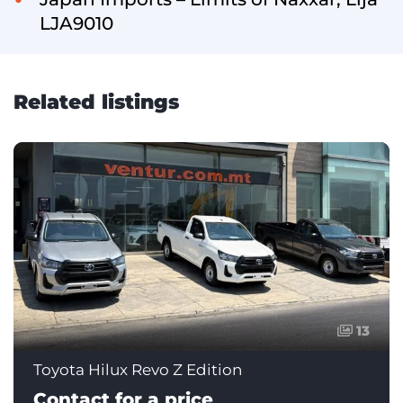
LJA9010
Related listings
13
Toyota Hilux Revo Z Edition
Contact for a price