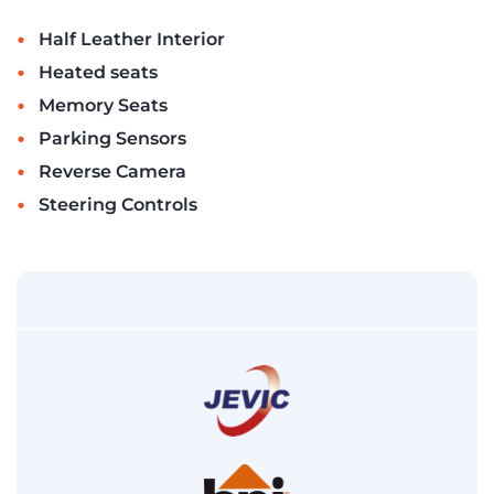
•
Half Leather Interior
•
Heated seats
•
Memory Seats
•
Parking Sensors
•
Reverse Camera
•
Steering Controls