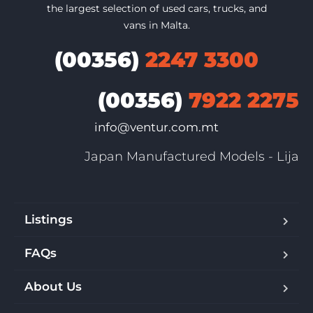
the largest selection of used cars, trucks, and
vans in Malta.
(00356)
2247 3300
(00356)
7922 2275
info@ventur.com.mt
Japan Manufactured Models - Lija
Listings
FAQs
About Us