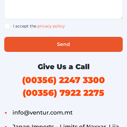
I accept the
privacy policy
Send
Give Us a Call
(00356) 2247 3300
(00356) 7922 2275
info@ventur.com.mt
Japan Imports – Limits of Naxxar, Lija