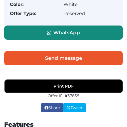
Color:
White
Offer Type:
Reserved
WhatsApp
Send message
Print PDF
Offer ID #37838
Share
Tweet
Features