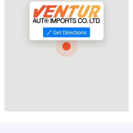
🔗 Get Directions