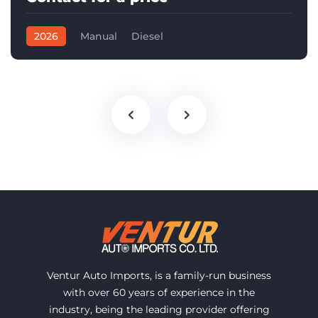
2026
Manual
Diesel
Ventur Auto Imports, is a family-run business
with over 60 years of experience in the
industry, being the leading provider offering