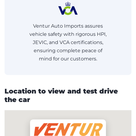
Ventur Auto Imports assures
vehicle safety with rigorous HPI,
JEVIC, and VCA certifications,
ensuring complete peace of
mind for our customers.
Location to view and test drive
the car