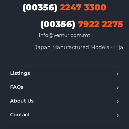
(00356)
2247 3300
(00356)
7922 2275
info@ventur.com.mt
Japan Manufactured Models - Lija
Listings
FAQs
About Us
Contact