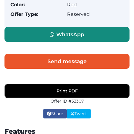
Color:
Red
Offer Type:
Reserved
WhatsApp
Send message
Print PDF
Offer ID #33307
Share
Tweet
Features