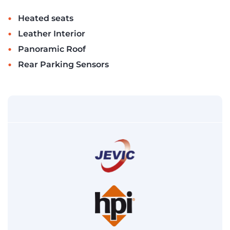
•
Heated seats
•
Leather Interior
•
Panoramic Roof
•
Rear Parking Sensors