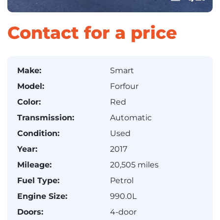
Contact for a price
Make:
Smart
Model:
Forfour
Color:
Red
Transmission:
Automatic
Condition:
Used
Year:
2017
Mileage:
20,505 miles
Fuel Type:
Petrol
Engine Size:
990.0L
Doors:
4-door