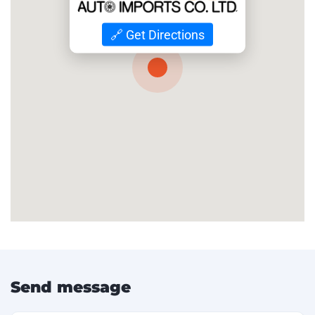
🔗 Get Directions
Send message