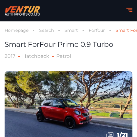
Homepage
Search
Smart
Forfour
Smart For
Smart ForFour Prime 0.9 Turbo
2017
Hatchback
Petrol
1
1
/
/
21
21