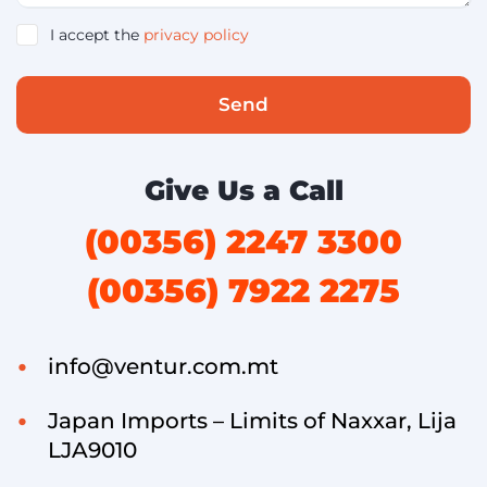
I accept the
privacy policy
Send
Give Us a Call
(00356) 2247 3300
(00356) 7922 2275
info@ventur.com.mt
Japan Imports – Limits of Naxxar, Lija
LJA9010