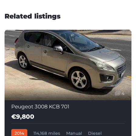
Related listings
4
Peugeot 3008 KCB 701
€9,800
2014
114,168 miles
Manual
Diesel