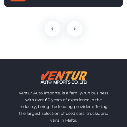
Ventur Auto Imports, is a family-run business
with over 60 years of experience in the
industry, being the leading provider offering
the largest selection of used cars, trucks, and
vans in Malta.