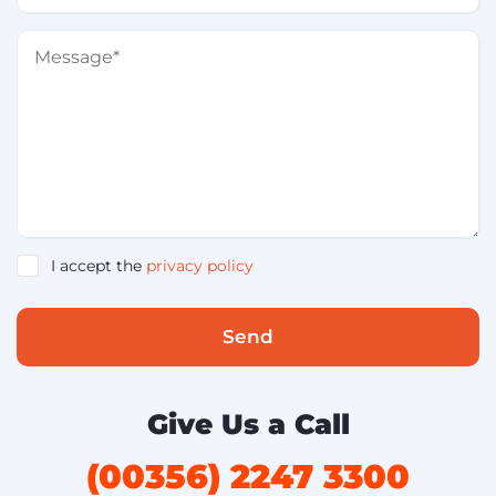
I accept the
privacy policy
Send
Give Us a Call
(00356) 2247 3300