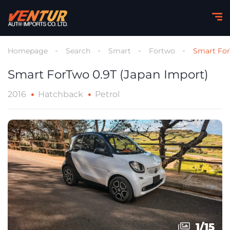
Homepage
Search
Smart
Fortwo
Smart For
Smart ForTwo 0.9T (Japan Import)
2016
Hatchback
Petrol
1
1
/
/
15
15