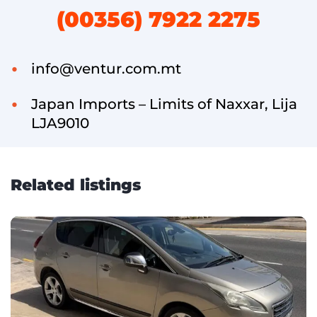
(00356) 7922 2275
info@ventur.com.mt
Japan Imports – Limits of Naxxar, Lija
LJA9010
Related listings