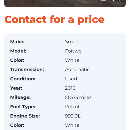
Contact for a price
Make:
Smart
Model:
Fortwo
Color:
White
Transmission:
Automatic
Condition:
Used
Year:
2016
Mileage:
51,573 miles
Fuel Type:
Petrol
Engine Size:
999.0L
Color:
White