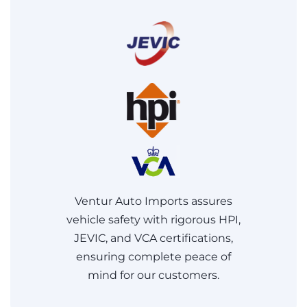
Ventur Auto Imports assures
vehicle safety with rigorous HPI,
JEVIC, and VCA certifications,
ensuring complete peace of
mind for our customers.