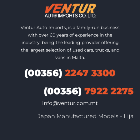
Ventur Auto Imports, is a family-run business
with over 60 years of experience in the
industry, being the leading provider offering
the largest selection of used cars, trucks, and
vans in Malta.
(00356)
2247 3300
(00356)
7922 2275
info@ventur.com.mt
Japan Manufactured Models - Lija