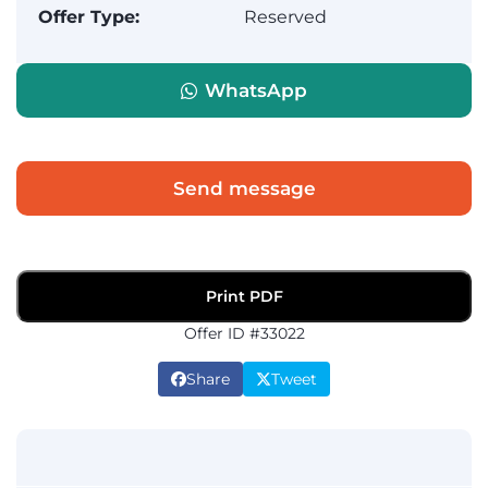
Offer Type:
Reserved
WhatsApp
Send message
Print PDF
Offer ID #33022
Share
Tweet