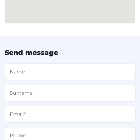
Send message