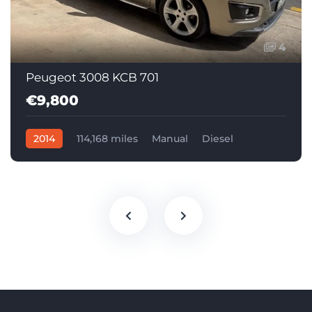
4
Peugeot 3008 KCB 701
€9,800
2014
114,168 miles
Manual
Diesel