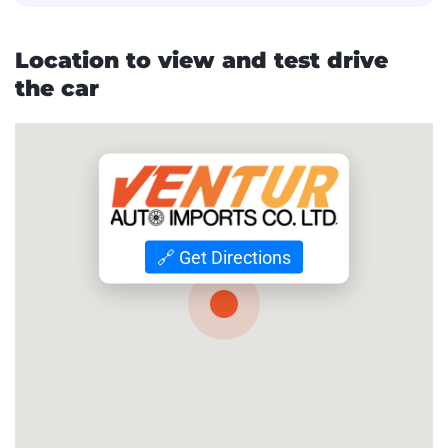
Location to view and test drive
the car
🔗 Get Directions