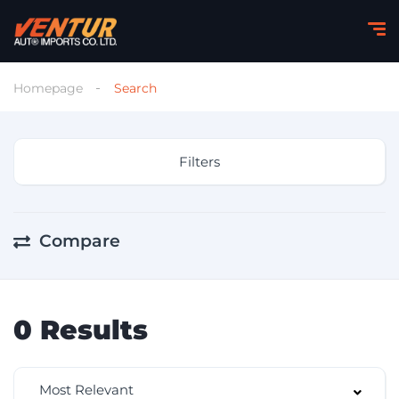
Homepage
Search
Filters
Compare
0
Results
Most Relevant