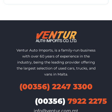
Ventur Auto Imports, is a family-run business
with over 60 years of experience in the
industry, being the leading provider offering
the largest selection of used cars, trucks, and
vans in Malta.
(00356) 2247 3300
(00356)
7922 2275
info@ventur.com.mt