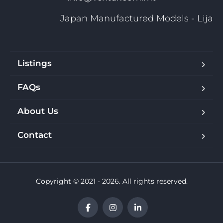
Japan Manufactured Models - Lija
Listings
FAQs
About Us
Contact
Copyright © 2021 - 2026. All rights reserved.