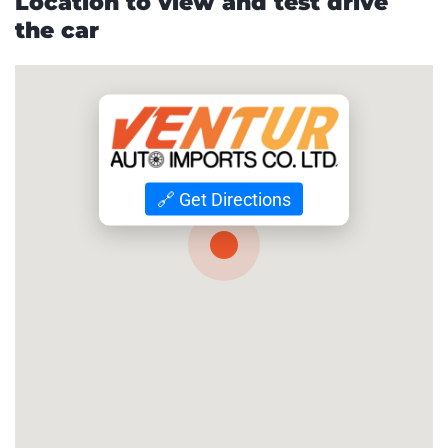
Location to view and test drive
the car
🔗 Get Directions