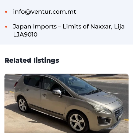
info@ventur.com.mt
Japan Imports – Limits of Naxxar, Lija
LJA9010
Related listings