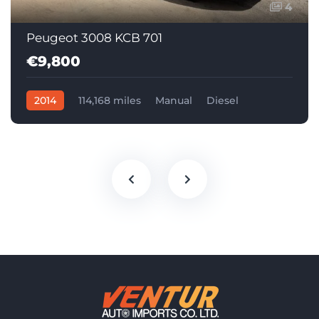
4
Peugeot 3008 KCB 701
€9,800
2014
114,168 miles
Manual
Diesel