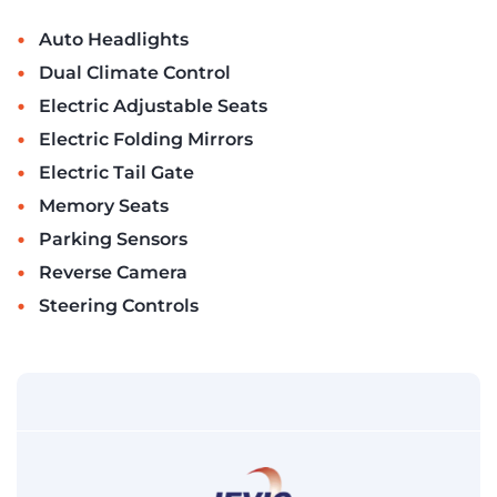
•
Auto Headlights
•
Dual Climate Control
•
Electric Adjustable Seats
•
Electric Folding Mirrors
•
Electric Tail Gate
•
Memory Seats
•
Parking Sensors
•
Reverse Camera
•
Steering Controls