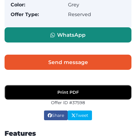
Color:
Grey
Offer Type:
Reserved
WhatsApp
Send message
Print PDF
Offer ID #37598
Share
Tweet
Features