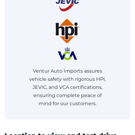
Ventur Auto Imports assures
vehicle safety with rigorous HPI,
JEVIC, and VCA certifications,
ensuring complete peace of
mind for our customers.