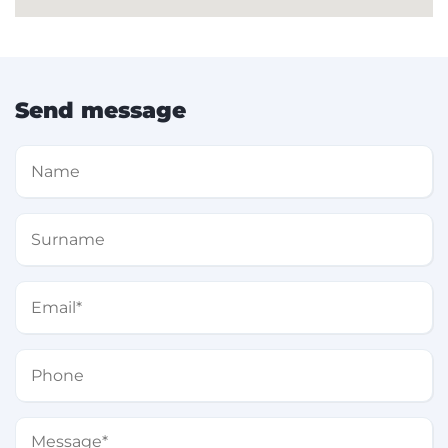
Send message