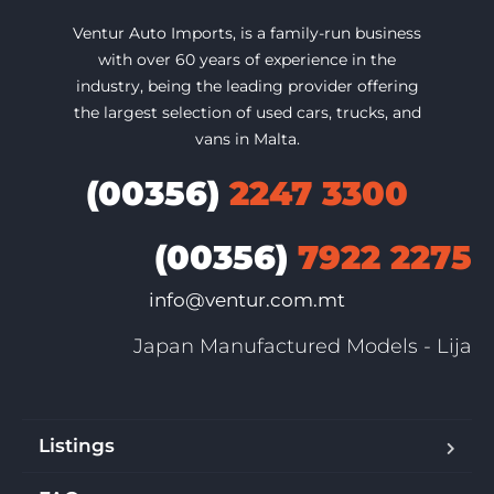
Ventur Auto Imports, is a family-run business
with over 60 years of experience in the
industry, being the leading provider offering
the largest selection of used cars, trucks, and
vans in Malta.
(00356)
2247 3300
(00356)
7922 2275
info@ventur.com.mt
Japan Manufactured Models - Lija
Listings