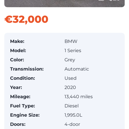
€32,000
Make:
BMW
Model:
1 Series
Color:
Grey
Transmission:
Automatic
Condition:
Used
Year:
2020
Mileage:
13,440 miles
Fuel Type:
Diesel
Engine Size:
1,995.0L
Doors:
4-door