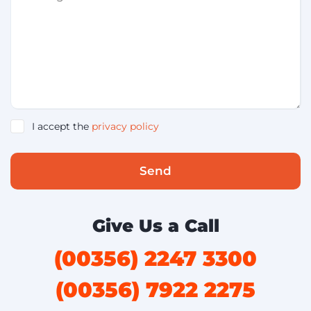
I accept the
privacy policy
Send
Give Us a Call
(00356) 2247 3300
(00356) 7922 2275