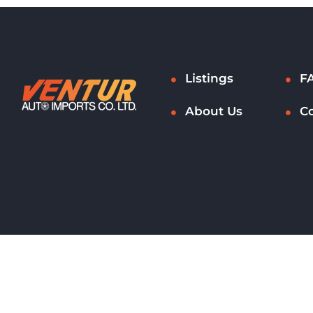
Listings
F
About Us
C
Copyright © 2021 - 2026. All rights reserved.