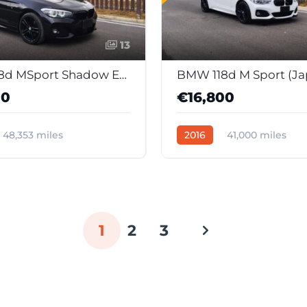
13
BMW 118d MSport Shadow Edition (Japan Import)
00
€16,800
48,353 miles
2016
41,000 miles
c
Diesel
39045
Automatic
Diesel
389
1
2
3