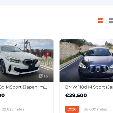
16
BMW 118d MSport (Japan Import)
00
€29,500
29,825 miles
2020
28,000 miles