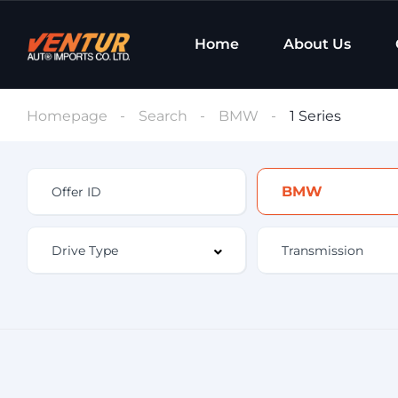
Home
About Us
Homepage
Search
BMW
1 Series
BMW