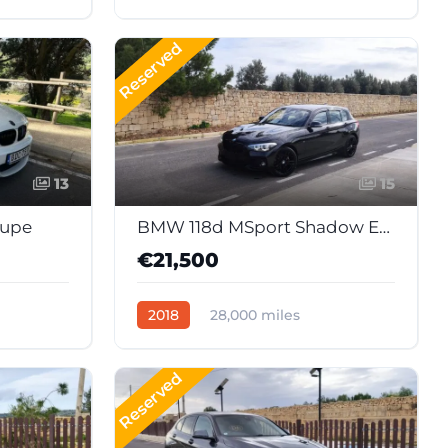
41
Automatic
Diesel
Reserved
13
15
oupe
BMW 118d MSport Shadow Edition (Japan Import)
€21,500
2018
28,000 miles
51
Automatic
Diesel
Reserved