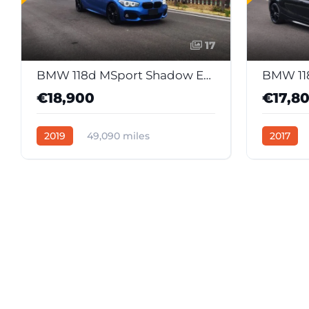
17
BMW 118d MSport Shadow Edition (Japan Import)
€18,900
€17,8
2019
49,090 miles
2017
Automatic
Diesel
39632
Automati