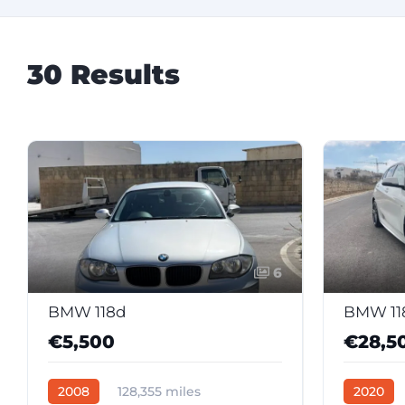
30 Results
6
BMW 118d
€5,500
€28,5
2008
128,355 miles
2020