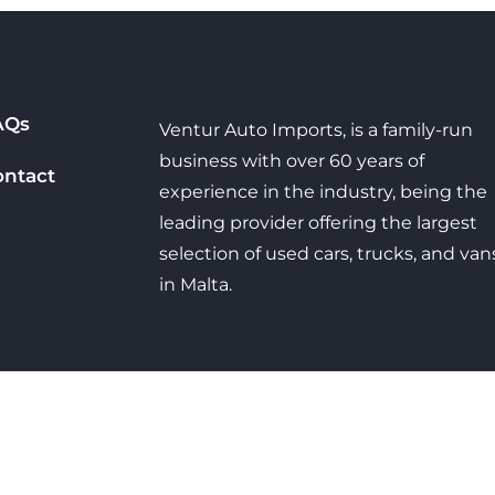
AQs
Ventur Auto Imports, is a family-run
business with over 60 years of
ontact
experience in the industry, being the
leading provider offering the largest
selection of used cars, trucks, and van
in Malta.