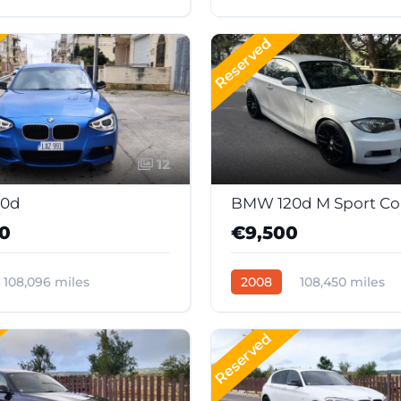
c
Diesel
40207
Automatic
Diesel
388
Reserved
12
0d
BMW 120d M Sport C
00
€9,500
108,096 miles
2008
108,450 miles
Diesel
Automatic
Diesel
399
Reserved