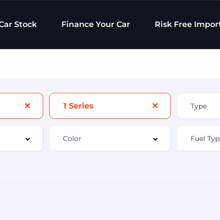
Car Stock
Finance Your Car
Risk Free Impor
1 Series