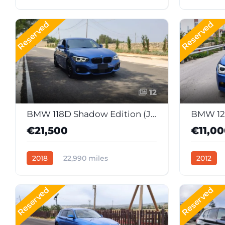
Manual
Diesel
Automati
Reserved
Reserved
12
BMW 118D Shadow Edition (Japan Import)
BMW 12
€21,500
€11,0
2018
22,990 miles
2012
Automatic
Diesel
Manual
Reserved
Reserved