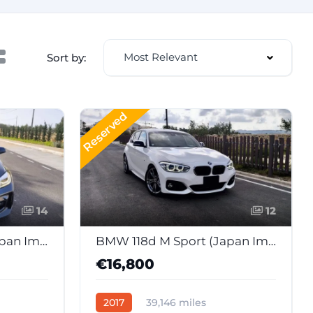
Most Relevant
Sort by:
Reserved
14
12
BMW 118d M Sport (Japan Import)
BMW 118d M Sport (Japan Import)
€16,800
2017
39,146 miles