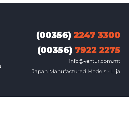
(00356)
2247 3300
(00356)
7922 2275
info@ventur.com.mt
s
Japan Manufactured Models - Lija