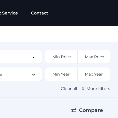
t Service
Contact
Clear all
More filters
Compare