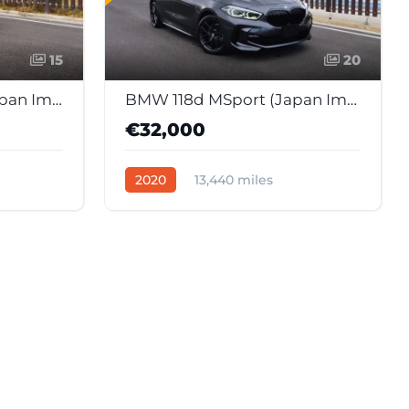
15
20
BMW 118d M Sport (Japan Import)
BMW 118d MSport (Japan Import)
€32,000
2020
13,440 miles
58
Automatic
Diesel
37598