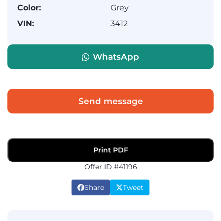
Color:
Grey
VIN:
3412
WhatsApp
Send message
Print PDF
Offer ID #41196
Share
Tweet