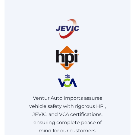
Ventur Auto Imports assures
vehicle safety with rigorous HPI,
JEVIC, and VCA certifications,
ensuring complete peace of
mind for our customers.