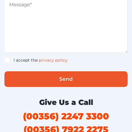
I accept the
privacy policy
Send
Give Us a Call
(00356) 2247 3300
(00356) 7922 2275