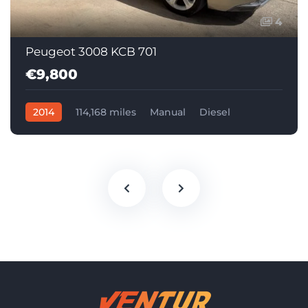
4
Peugeot 3008 KCB 701
€9,800
2014
114,168 miles
Manual
Diesel