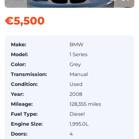
€5,500
Make:
BMW
Model:
1 Series
Color:
Grey
Transmission:
Manual
Condition:
Used
Year:
2008
Mileage:
128,355 miles
Fuel Type:
Diesel
Engine Size:
1,995.0L
Doors:
4