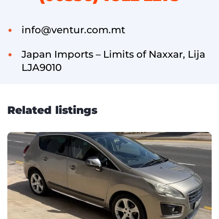
info@ventur.com.mt
Japan Imports – Limits of Naxxar, Lija
LJA9010
Related listings