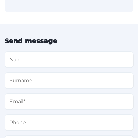
Send message