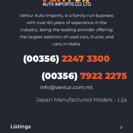
Ventur Auto Imports, is a family-run business
with over 60 years of experience in the
industry, being the leading provider offering
the largest selection of used cars, trucks, and
vans in Malta.
(00356)
2247 3300
(00356)
7922 2275
info@ventur.com.mt
Japan Manufactured Models - Lija
Listings