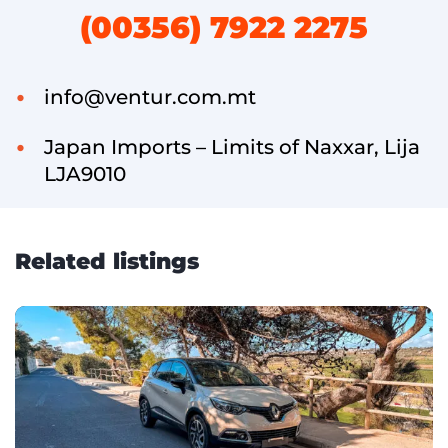
(00356) 7922 2275
info@ventur.com.mt
Japan Imports – Limits of Naxxar, Lija
LJA9010
Related listings