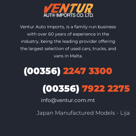
Ventur Auto Imports, is a family-run business
with over 60 years of experience in the
industry, being the leading provider offering
the largest selection of used cars, trucks, and
vans in Malta.
(00356)
2247 3300
(00356)
7922 2275
info@ventur.com.mt
Japan Manufactured Models - Lija