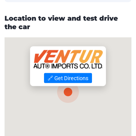
Location to view and test drive
the car
🔗 Get Directions