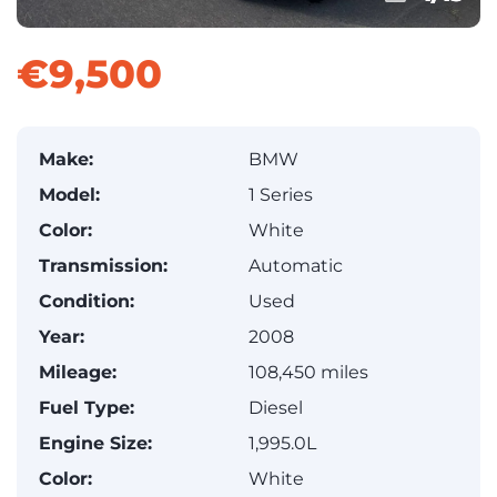
€9,500
Make:
BMW
Model:
1 Series
Color:
White
Transmission:
Automatic
Condition:
Used
Year:
2008
Mileage:
108,450 miles
Fuel Type:
Diesel
Engine Size:
1,995.0L
Color:
White