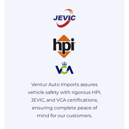
Ventur Auto Imports assures
vehicle safety with rigorous HPI,
JEVIC, and VCA certifications,
ensuring complete peace of
mind for our customers.