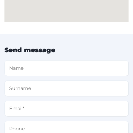
Send message