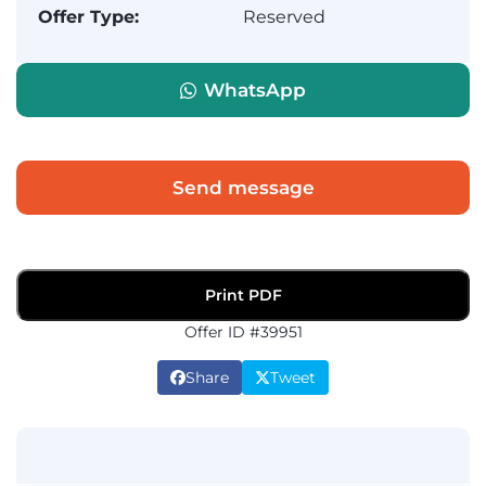
Offer Type:
Reserved
WhatsApp
Send message
Print PDF
Offer ID #39951
Share
Tweet