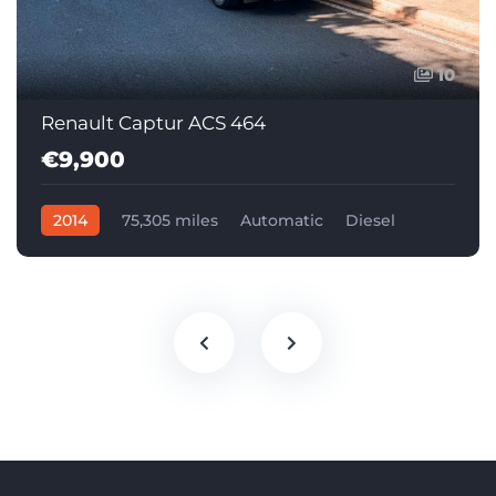
10
Renault Captur ACS 464
€9,900
2014
75,305 miles
Automatic
Diesel