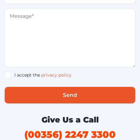
I accept the
privacy policy
Send
Give Us a Call
(00356) 2247 3300